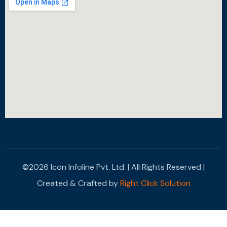
©2026 Icon Infoline Pvt. Ltd. | All Rights Reserved |
Created & Crafted by
Right Click Solution