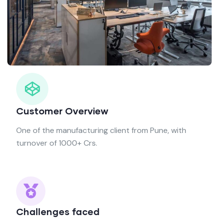
Customer Overview
One of the manufacturing client from Pune, with
turnover of 1000+ Crs.
Challenges faced