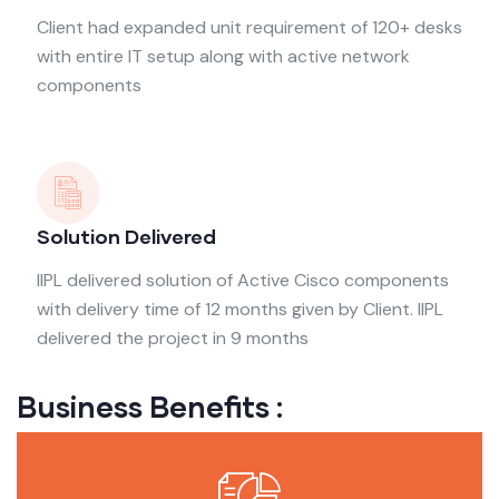
Client had expanded unit requirement of 120+ desks
with entire IT setup along with active network
components
Solution Delivered
IIPL delivered solution of Active Cisco components
with delivery time of 12 months given by Client. IIPL
delivered the project in 9 months
Business Benefits :