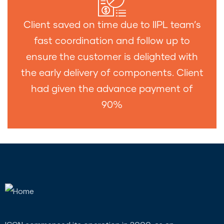
Client saved on time due to IIPL team’s
fast coordination and follow up to
ensure the customer is delighted with
the early delivery of components. Client
had given the advance payment of
90%