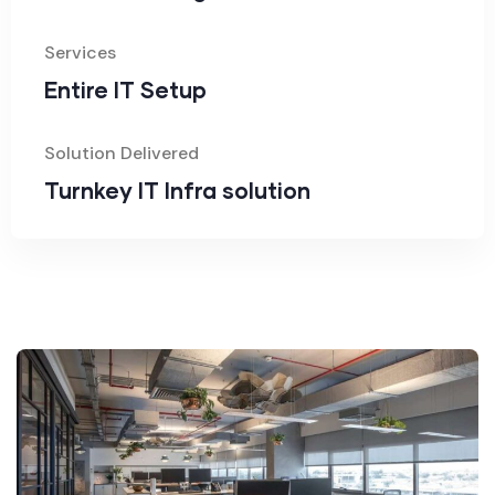
Services
Entire IT Setup
Solution Delivered
Turnkey IT Infra solution