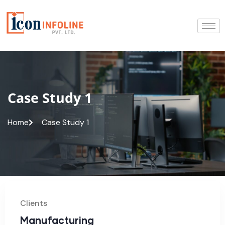
Case Study 1
Home
Case Study 1
Clients
Manufacturing