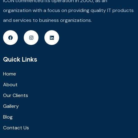
ICON commenced its operation in 2000, as an
organization with a focus on providing quality IT products
and services to business organizations.
Quick Links
Home
About
Our Clients
Gallery
Blog
Contact Us