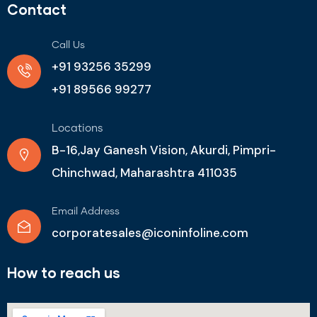
Contact
Call Us
+91 93256 35299
+91 89566 99277
Locations
B-16,Jay Ganesh Vision, Akurdi, Pimpri-
Chinchwad, Maharashtra 411035
Email Address
corporatesales@iconinfoline.com
How to reach us